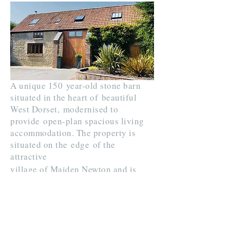
A unique 150 year-old stone barn
situated in the heart of beautiful
West Dorset, modernised to
provide
open-plan spacious living
accommodation. The property is
situated on the
edge
of the
attractive
village of Maiden Newton and is
ideally placed to explore the Dorset
Jurassic Coast and countryside.