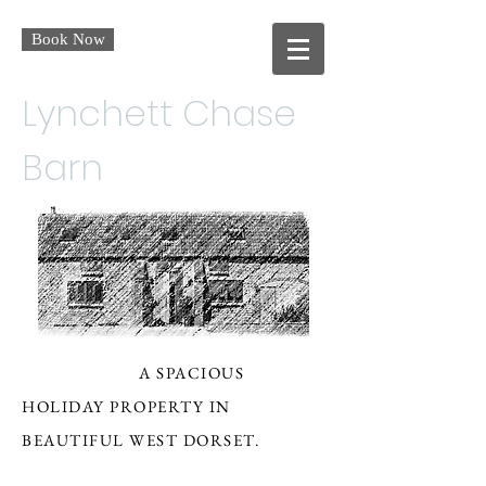
Book Now
Lynchett Chase
Barn
A SPACIOUS
HOLIDAY PROPERTY IN
BEAUTIFUL WEST DORSET.