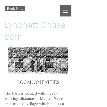
Book Now
Lynchett Chase
Barn
LOCAL AMENITIES
The barn is located within easy
walking-distance of Maiden Newton,
an attractive village which boasts a