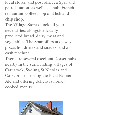
local stores and post office, a Spar and
petrol station, as well as a pub, French
restaurant, coffee shop and fish and
chip shop.
The Village Stores stock all your
necessities, alongside locally
produced bread, dairy, meat and
vegetables. The Spar offers takeaway
pizza, hot drinks and snacks, and a
cash machine.
There are several excellent Dorset pubs
nearby in the surrounding villages of
Cattistock, Sydling St Nicolas and
Corscombe, serving the local Palmers
Ale and offering delicious home-
cooked menus.