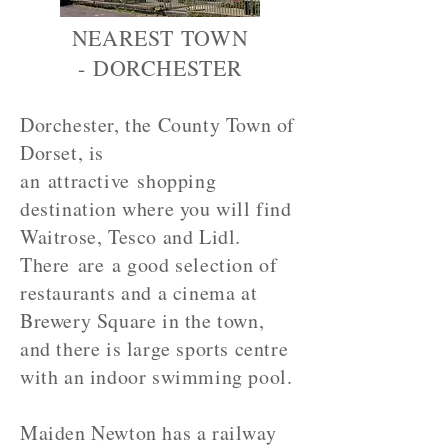
NEAREST TOWN
- DORCHESTER
Dorchester, the County Town of
Dorset, is
an attractive shopping
destination where you will find
Waitrose, Tesco and Lidl.
There are a good selection of
restaurants and a cinema at
Brewery Square in the town,
and there is large sports centre
with an indoor swimming pool.
Maiden Newton has a railway